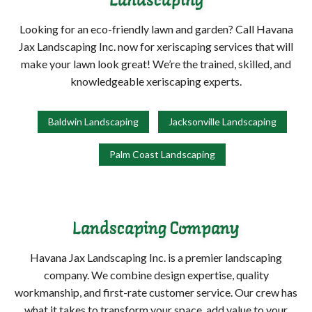
Landscaping
Looking for an eco-friendly lawn and garden? Call Havana
Jax Landscaping Inc. now for xeriscaping services that will
make your lawn look great! We’re the trained, skilled, and
knowledgeable xeriscaping experts.
Baldwin Landscaping
Jacksonville Landscaping
Palm Coast Landscaping
Landscaping Company
Havana Jax Landscaping Inc. is a premier landscaping
company. We combine design expertise, quality
workmanship, and first-rate customer service. Our crew has
what it takes to transform your space, add value to your