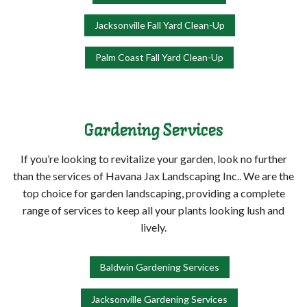
Jacksonville Fall Yard Clean-Up
Palm Coast Fall Yard Clean-Up
Gardening Services
If you’re looking to revitalize your garden, look no further
than the services of Havana Jax Landscaping Inc.. We are the
top choice for garden landscaping, providing a complete
range of services to keep all your plants looking lush and
lively.
Baldwin Gardening Services
Jacksonville Gardening Services