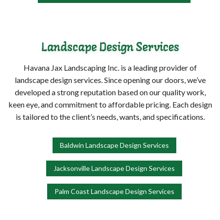
Landscape Design Services
Havana Jax Landscaping Inc. is a leading provider of
landscape design services. Since opening our doors, we’ve
developed a strong reputation based on our quality work,
keen eye, and commitment to affordable pricing. Each design
is tailored to the client’s needs, wants, and specifications.
Baldwin Landscape Design Services
Jacksonville Landscape Design Services
Palm Coast Landscape Design Services