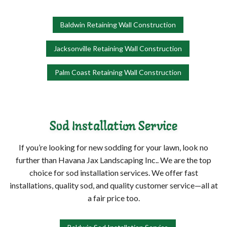
Baldwin Retaining Wall Construction
Jacksonville Retaining Wall Construction
Palm Coast Retaining Wall Construction
Sod Installation Service
If you’re looking for new sodding for your lawn, look no
further than Havana Jax Landscaping Inc.. We are the top
choice for sod installation services. We offer fast
installations, quality sod, and quality customer service—all at
a fair price too.