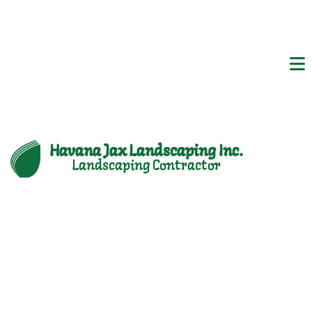
Havana Jax Landscaping Inc.
Landscaping Contractor