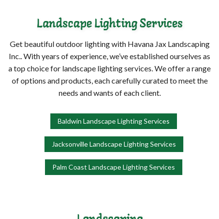
Landscape Lighting Services
Get beautiful outdoor lighting with Havana Jax Landscaping
Inc.. With years of experience, we’ve established ourselves as
a top choice for landscape lighting services. We offer a range
of options and products, each carefully curated to meet the
needs and wants of each client.
Baldwin Landscape Lighting Services
Jacksonville Landscape Lighting Services
Palm Coast Landscape Lighting Services