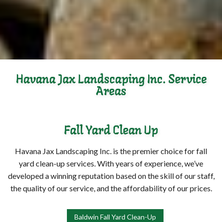
Havana Jax Landscaping Inc. Service
Areas
Fall Yard Clean Up
Havana Jax Landscaping Inc. is the premier choice for fall
yard clean-up services. With years of experience, we’ve
developed a winning reputation based on the skill of our staff,
the quality of our service, and the affordability of our prices.
Baldwin Fall Yard Clean-Up