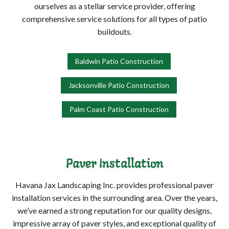
ourselves as a stellar service provider, offering
comprehensive service solutions for all types of patio
buildouts.
Baldwin Patio Construction
Jacksonville Patio Construction
Palm Coast Patio Construction
Paver Installation
Havana Jax Landscaping Inc. provides professional paver
installation services in the surrounding area. Over the years,
we’ve earned a strong reputation for our quality designs,
impressive array of paver styles, and exceptional quality of