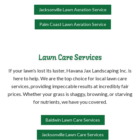
Jacksonville Lawn Aeration Service
Palm Coast Lawn Aeration Service
Lawn Care Services
If your lawn’s lost its luster, Havana Jax Landscaping Inc. is
here to help. We are the top choice for local lawn care
services, providing impeccable results at incredibly fair
prices. Whether your grass is shaggy, browning, or starving
for nutrients, we have you covered.
Baldwin Lawn Care Services
Jacksonville Lawn Care Services