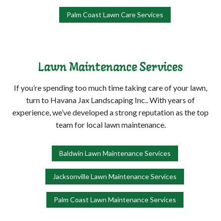
Palm Coast Lawn Care Services
Lawn Maintenance Services
If you’re spending too much time taking care of your lawn,
turn to Havana Jax Landscaping Inc.. With years of
experience, we’ve developed a strong reputation as the top
team for local lawn maintenance.
Baldwin Lawn Maintenance Services
Jacksonville Lawn Maintenance Services
Palm Coast Lawn Maintenance Services