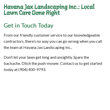
Havana Jax Landscaping Inc.: Local
Lawn Care Done Right
Get in Touch Today
From our friendly customer service to our knowledgeable
contractors, there’s no way you can go wrong when you call
the team at Havana Jax Landscaping Inc..
Don’t let your lawn get long and unsightly. Spare the
backache. Ditch the push-mower. Contact us to get started
today at (904) 400-9793.