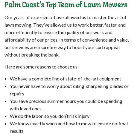
Palm Coast’s Top Team of Lawn Mowers
Our years of experience have allowed us to master the art of
lawn mowing. They’ve allowed us to work better, faster, and
more efficiently to ensure the quality of our work and
affordability of our prices. In terms of convenience and value,
our services are a surefire way to boost your curb appeal
without breaking the bank.
Here are some reasons to choose us:
We have a complete line of state-of-the-art equipment
You never have to worry about oiling, sharpening blades or
repairs
You save precious summer hours you could be spending
with loved ones
We do the labor, so you don’t risk injury
We know exactly when and how to mow to ensure optimal
results