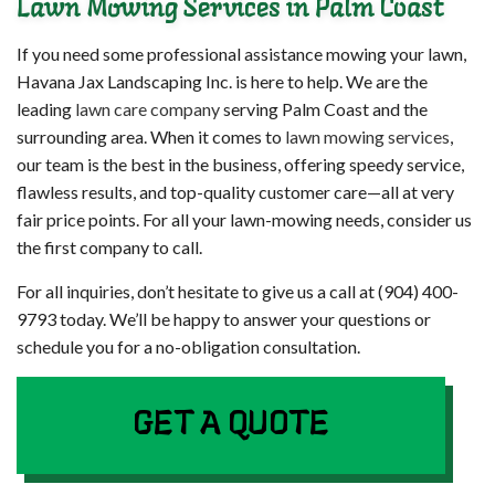
Lawn Mowing Services in Palm Coast
If you need some professional assistance mowing your lawn,
Havana Jax Landscaping Inc. is here to help. We are the
leading
lawn care company
serving Palm Coast and the
surrounding area. When it comes to
lawn mowing services
,
our team is the best in the business, offering speedy service,
flawless results, and top-quality customer care—all at very
fair price points. For all your lawn-mowing needs, consider us
the first company to call.
For all inquiries, don’t hesitate to give us a call at (904) 400-
9793 today. We’ll be happy to answer your questions or
schedule you for a no-obligation consultation.
GET A QUOTE