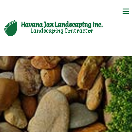
Havana Jax Landscaping Inc.
Landscaping Contractor