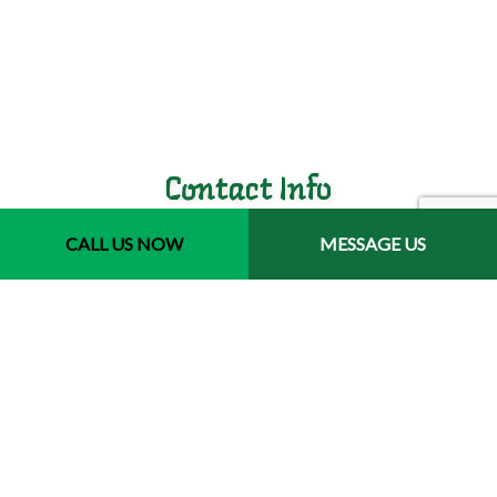
Contact Info
CALL US NOW
MESSAGE US
Jacksonville, Florida 32246-3721
Phone: (904) 400-9793
Email: jair.luis@havanajaxlandscaping.com
Hours of Operation
Mon - Fri: 7:00AM - 5:00PM
Sat & Sun: Closed
Emergency Services Available
License # 244577