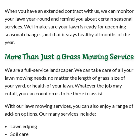
When you have an extended contract with us, we can monitor
your lawn year-round and remind you about certain seasonal
services. We’ll make sure your lawn is ready for upcoming
seasonal changes, and that it stays healthy all months of the
year.
More Than Just a Grass Mowing Service
We are a full-service landscaper. We can take care of all your
lawn mowing needs, no matter the length of grass, size of
your yard, or health of your lawn. Whatever the job may
entail, you can count on us to be there to assist.
With our lawn mowing services, you can also enjoy a range of
add-on options. Our many services include:
Lawn edging
Soil care