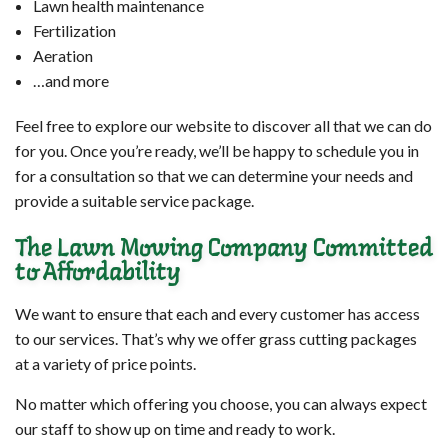
Lawn health maintenance
Fertilization
Aeration
…and more
Feel free to explore our website to discover all that we can do
for you. Once you’re ready, we’ll be happy to schedule you in
for a consultation so that we can determine your needs and
provide a suitable service package.
The Lawn Mowing Company Committed
to Affordability
We want to ensure that each and every customer has access
to our services. That’s why we offer grass cutting packages
at a variety of price points.
No matter which offering you choose, you can always expect
our staff to show up on time and ready to work.