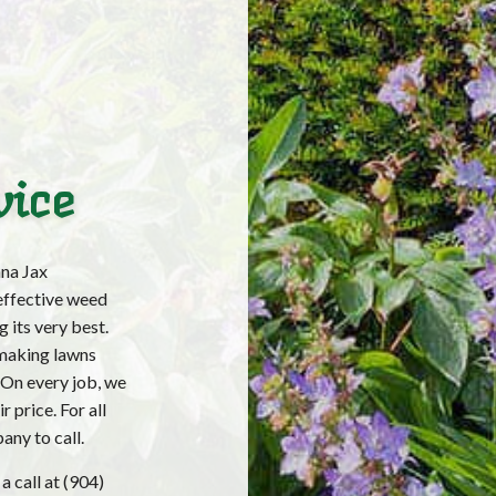
vice
na Jax
effective weed
 its very best.
making lawns
. On every job, we
 price. For all
any to call.
a call at (904)