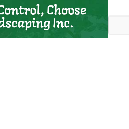
Control, Choose
dscaping Inc.
control services. We’re professional, dependable,
s keep their land weed-free, and we’re confident we