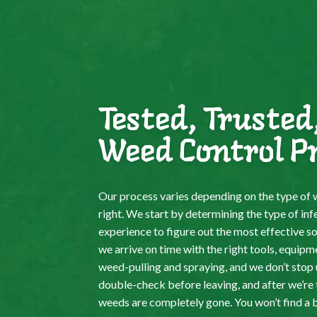
Tested, Trusted
Weed Control P
Our process varies depending on the type of w
right. We start by determining the type of inf
experience to figure out the most effective s
we arrive on time with the right tools, equipm
weed-pulling and spraying, and we don’t stop un
double-check before leaving, and after we’re 
weeds are completely gone. You won’t find a 