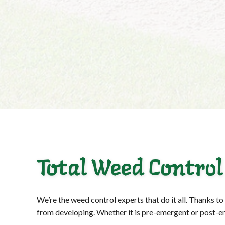
Total Weed Control
We’re the weed control experts that do it all. Thanks t
from developing. Whether it is pre-emergent or post-eme