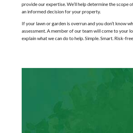
provide our expertise. We’ll help determine the scope o
an informed decision for your property.
If your lawn or garden is overrun and you don’t know wh
assessment. A member of our team will come to your locat
explain what we can do to help. Simple. Smart. Risk-fre