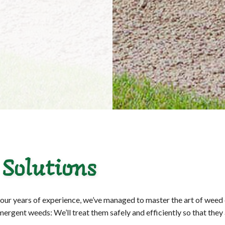
 Solutions
o our years of experience, we’ve managed to master the art of weed
rgent weeds: We’ll treat them safely and efficiently so that they