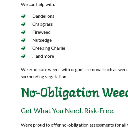
We can help with:
Dandelions
Crabgrass
Fireweed
Nutsedge
Creeping Charlie
…and more
We eradicate weeds with organic removal such as weed-pul
surrounding vegetation.
No-Obligation Wee
Get What You Need. Risk-Free.
We’re proud to offer no-obligation assessments for all