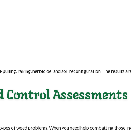
ling, raking, herbicide, and soil reconfiguration. The results are
d Control Assessments
 types of weed problems. When you need help combatting those invas