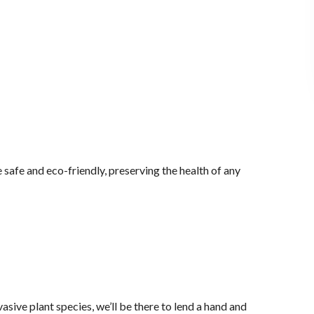
 safe and eco-friendly, preserving the health of any
ive plant species, we’ll be there to lend a hand and