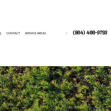
(904) 400-9793
Q
CONTACT
SERVICE AREAS
UTS
EPAIR