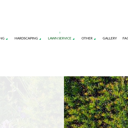
ING
HARDSCAPING
LAWN SERVICE
OTHER
GALLERY
FA
TION SERVICE
LANDSCAPE ARCHITECTURE SERVICES
FALL YARD CLEAN-UP
PATIO CONSTRUCTION
LAWN CARE SERVICES
LEAF REMOVAL
TENANCE SERVICES
LANDSCAPE LIGHTING SERVICES
SOD INSTALLATION SERVICE
RETAINING WALL CONSTRUCTION
LAWN MOWING SERVICES
SPRINKLER BLOWO
ROL SERVICE
LANDSCAPING SERVICES
SPRINKLER INSTALLATION
SPRINKLER SYSTEM R
COMMERCIAL CLEANING SERVICES
FENCE SERVICES