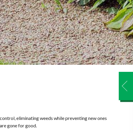
 control, eliminating weeds while preventing new ones
 are gone for good.