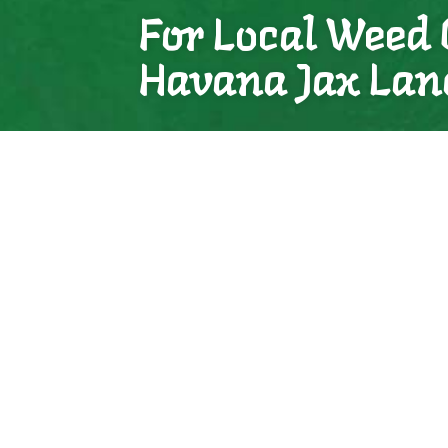
For Local Weed 
Havana Jax Lan
We know we are your best bet for local weed 
and affordable. We’ve helped countless client
can do the same for you.
See for yourself.
Contact us to book your consultation today.