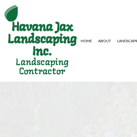
Havana Jax
Landscaping
HOME
ABOUT
LANDSCAP
Inc.
Landscaping
Contractor
GARDENING SERVICES
HARDSCAPING SERVICES
LAWN AERA
LANDSCAPE DESIGN SERVICES
PAVER INSTALLATION
LAWN MAIN
LANDSCAPING COMPANY
WEED CONT