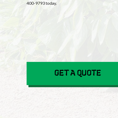
400-9793 today.
GET A QUOTE