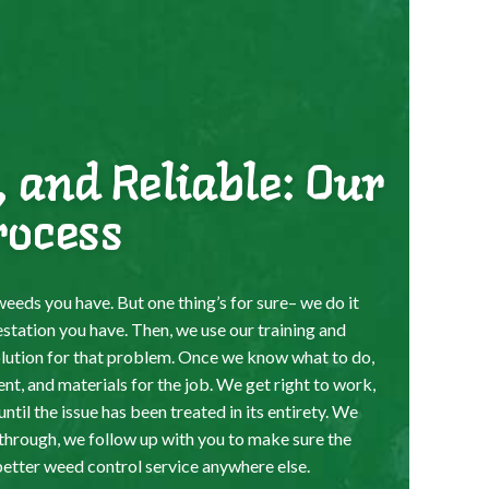
, and Reliable: Our
rocess
eeds you have. But one thing’s for sure– we do it
estation you have. Then, we use our training and
olution for that problem. Once we know what to do,
ent, and materials for the job. We get right to work,
til the issue has been treated in its entirety. We
through, we follow up with you to make sure the
better weed control service anywhere else.