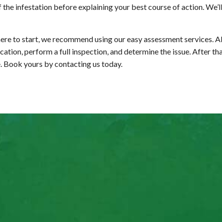
f the infestation before explaining your best course of action. We’
ere to start, we recommend using our easy assessment services. All
ion, perform a full inspection, and determine the issue. After that
e. Book yours by contacting us today.