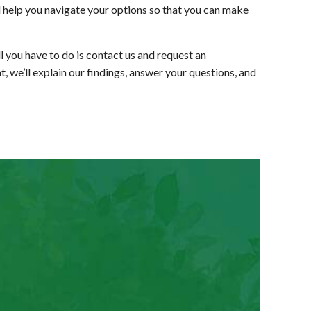
ll help you navigate your options so that you can make
 you have to do is contact us and request an
, we’ll explain our findings, answer your questions, and