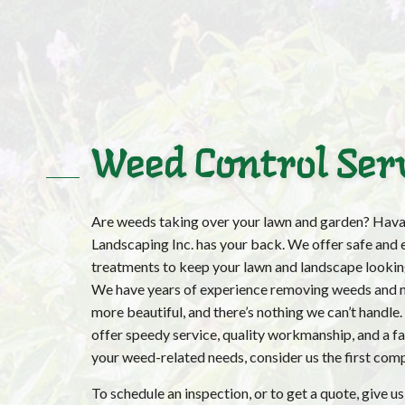
Weed Control Ser
Are weeds taking over your lawn and garden? Hava
Landscaping Inc. has your back. We offer safe and 
treatments to keep your lawn and landscape looking
We have years of experience removing weeds and 
more beautiful, and there’s nothing we can’t handle
offer speedy service, quality workmanship, and a fair
your weed-related needs, consider us the first comp
To schedule an inspection, or to get a quote, give us 