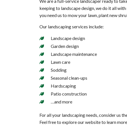
We are a full-service landscaper ready to tak
keeping to landscape design, we do it all wit
you need us to mow your lawn, plant new shrub
Our landscaping services include:
Landscape design
Garden design
Landscape maintenance
Lawn care
Sodding
Seasonal clean-ups
Hardscaping
Patio construction
…and more
For all your landscaping needs, consider us th
Feel free to explore our website to learn mor