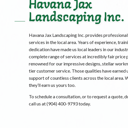
Havana Jax
Landscaping Inc.
Havana Jax Landscaping Inc. provides professional
services in the local area. Years of experience, train
dedication have made us local leaders in our industr
complete range of services at incredibly fair price 
renowned for our impressive designs, stellar work
tier customer service. Those qualities have earned u
support of countless clients across the local area. 
they’ll earn us yours too.
To schedule a consultation, or to request a quote, do
call us at (904) 400-9793 today.