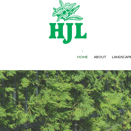
HOME
ABOUT
LANDSCAP
GARDENING SERVICES
HARDSCAPING SERVICES
LAWN AERA
LANDSCAPE DESIGN SERVICES
PAVER INSTALLATION
LAWN MAIN
LANDSCAPING COMPANY
WEED CONT