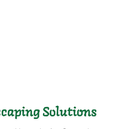
caping Solutions