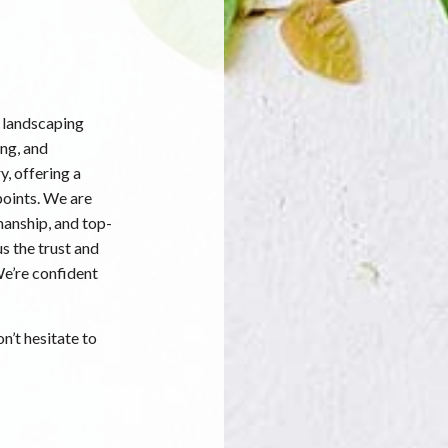
 landscaping
ing, and
y, offering a
points. We are
manship, and top-
s the trust and
We’re confident
n’t hesitate to