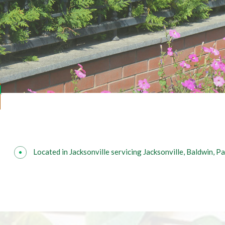
Located in Jacksonville servicing Jacksonville, Baldwin, 