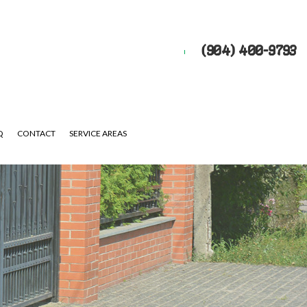
(904) 400-9793
Q
CONTACT
SERVICE AREAS
UTS
EPAIR