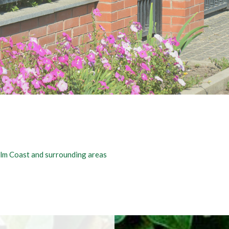
COMMERCIAL CLEANING SERVICES
FENCE SERVICES
Palm Coast and surrounding areas