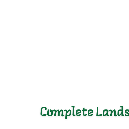
Complete Lands