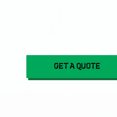
GET A QUOTE