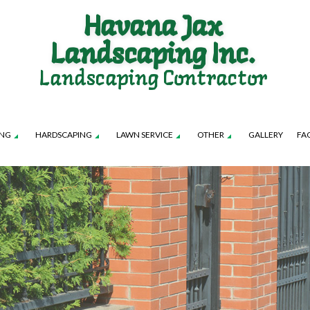
Havana Jax
Landscaping Inc.
Landscaping Contractor
ING
HARDSCAPING
LAWN SERVICE
OTHER
GALLERY
FA
TION SERVICE
LANDSCAPE ARCHITECTURE SERVICES
FALL YARD CLEAN-UP
PATIO CONSTRUCTION
LAWN CARE SERVICES
LEAF REMOVAL
TENANCE SERVICES
LANDSCAPE LIGHTING SERVICES
SOD INSTALLATION SERVICE
RETAINING WALL CONSTRUCTION
LAWN MOWING SERVICES
SPRINKLER BLOWO
ROL SERVICE
LANDSCAPING SERVICES
SPRINKLER INSTALLATION
SPRINKLER SYSTEM R