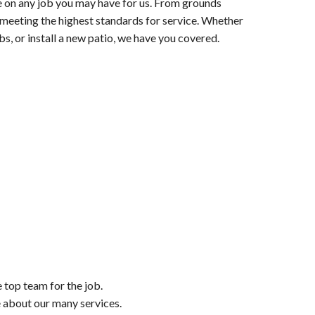
e on any job you may have for us. From grounds
h meeting the highest standards for service. Whether
s, or install a new patio, we have you covered.
e top team for the job.
e about our many services.