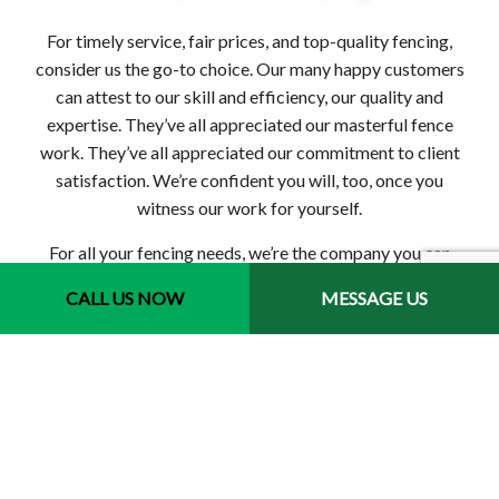
For timely service, fair prices, and top-quality fencing,
consider us the go-to choice. Our many happy customers
can attest to our skill and efficiency, our quality and
expertise. They’ve all appreciated our masterful fence
work. They’ve all appreciated our commitment to client
satisfaction. We’re confident you will, too, once you
witness our work for yourself.
For all your fencing needs, we’re the company you can
trust. Contact us today to book your no-obligation
CALL US NOW
MESSAGE US
consultation.