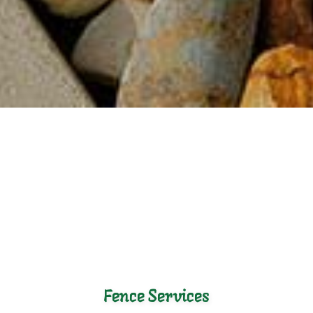
Fence Services