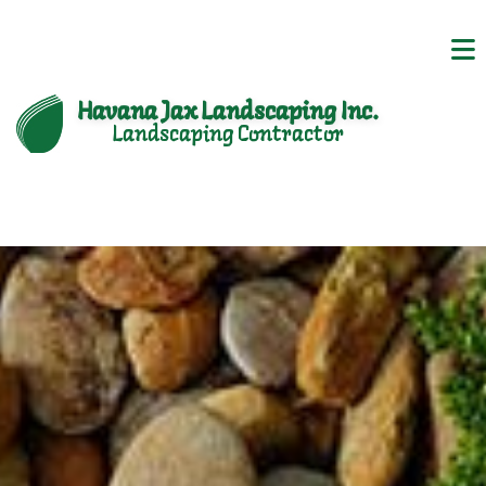
Havana Jax Landscaping Inc.
Landscaping Contractor