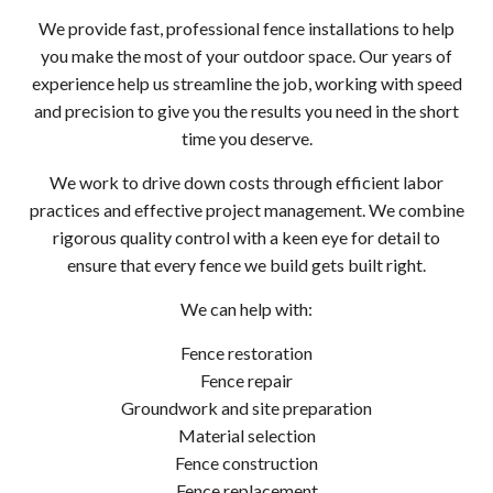
We provide fast, professional fence installations to help
you make the most of your outdoor space. Our years of
experience help us streamline the job, working with speed
and precision to give you the results you need in the short
time you deserve.
We work to drive down costs through efficient labor
practices and effective project management. We combine
rigorous quality control with a keen eye for detail to
ensure that every fence we build gets built right.
We can help with:
Fence restoration
Fence repair
Groundwork and site preparation
Material selection
Fence construction
Fence replacement