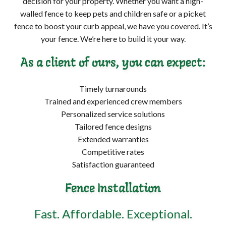
decision for your property. Whether you want a high-
walled fence to keep pets and children safe or a picket
fence to boost your curb appeal, we have you covered. It’s
your fence. We’re here to build it your way.
As a client of ours, you can expect:
Timely turnarounds
Trained and experienced crew members
Personalized service solutions
Tailored fence designs
Extended warranties
Competitive rates
Satisfaction guaranteed
Fence Installation
Fast. Affordable. Exceptional.