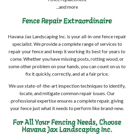
...and more
Fence Repair Extraordinaire
Havana Jax Landscaping Inc. is your all-in-one fence repair
specialist. We provide a complete range of services to
repair your fence and keep it working its best for years to
come. Whether you have missing posts, rotting wood, or
some other problem on your hands, you can count on us to
fix it quickly, correctly, and at a fair price.
We use state-of-the-art inspection techniques to identify,
locate, and mitigate common repair issues. Our
professional expertise ensures a complete repair, giving
your fence just what it needs to perform like brand-new.
For All Your Fencing Needs, Choose
Havana Jax Landscaping Inc.