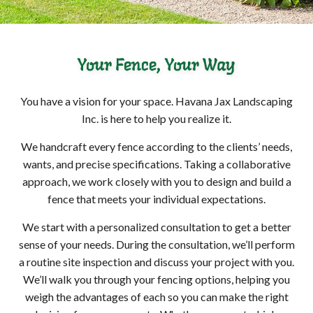
Your Fence, Your Way
You have a vision for your space. Havana Jax Landscaping
Inc. is here to help you realize it.
We handcraft every fence according to the clients’ needs,
wants, and precise specifications. Taking a collaborative
approach, we work closely with you to design and build a
fence that meets your individual expectations.
We start with a personalized consultation to get a better
sense of your needs. During the consultation, we’ll perform
a routine site inspection and discuss your project with you.
We’ll walk you through your fencing options, helping you
weigh the advantages of each so you can make the right