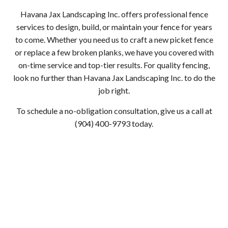
Havana Jax Landscaping Inc. offers professional fence
services to design, build, or maintain your fence for years
to come. Whether you need us to craft a new picket fence
or replace a few broken planks, we have you covered with
on-time service and top-tier results. For quality fencing,
look no further than Havana Jax Landscaping Inc. to do the
job right.
To schedule a no-obligation consultation, give us a call at
(904) 400-9793 today.