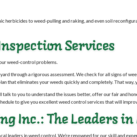
c herbicides to weed-pulling and raking, and even soil reconfigur
nspection Services
your weed-control problems.
 yard through a rigorous assessment. We check for all signs of wee
lan that eliminates your weeds quickly and completely. That way, y
l talk to you to understand the issues better, offer our fair and ho
hedule to give you excellent weed control services that will improv
g Inc.: The Leaders in
local leaders in weed control. We’re renowned for our skill and exp