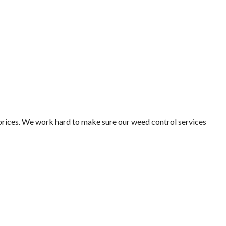
 prices. We work hard to make sure our weed control services