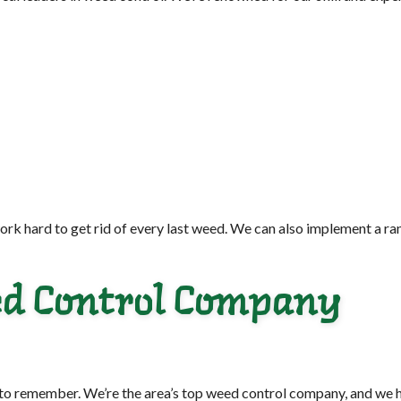
rk hard to get rid of every last weed. We can also implement a ra
eed Control Company
 to remember. We’re the area’s top weed control company, and we h