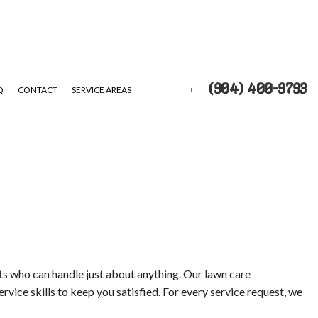
(904) 400-9793
Q
CONTACT
SERVICE AREAS
UTS
EPAIR
ts
who can handle just about anything. Our lawn care
rvice skills to keep you satisfied. For every service request, we