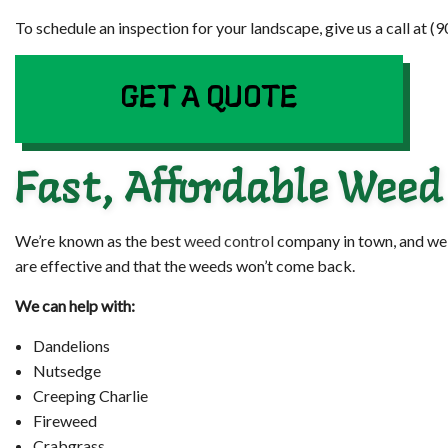
To schedule an inspection for your landscape, give us a call at 
GET A QUOTE
Fast, Affordable Weed
We’re known as the best
weed control
company in town, and we e
are effective and that the weeds won’t come back.
We can help with:
Dandelions
Nutsedge
Creeping Charlie
Fireweed
Crabgrass