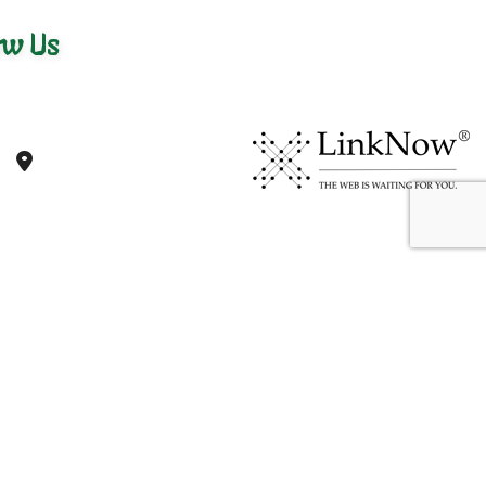
ow Us