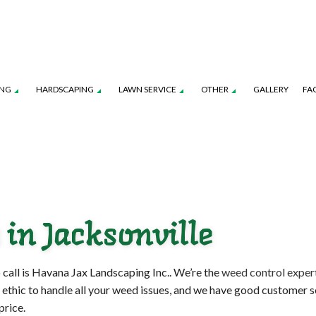
ING
HARDSCAPING
LAWN SERVICE
OTHER
GALLERY
FA
TION SERVICE
LANDSCAPE ARCHITECTURE SERVICES
FALL YARD CLEAN-UP
PATIO CONSTRUCTION
LAWN CARE SERVICES
LEAF REMOVAL
TENANCE SERVICES
LANDSCAPE LIGHTING SERVICES
SOD INSTALLATION SERVICE
RETAINING WALL CONSTRUCTION
LAWN MOWING SERVICES
SPRINKLER BLOWO
ROL SERVICE
LANDSCAPING SERVICES
SPRINKLER INSTALLATION
SPRINKLER SYSTEM R
 in Jacksonville
COMMERCIAL CLEANING SERVICES
FENCE SERVICES
 call is Havana Jax Landscaping Inc.. We’re the
weed control exper
 ethic to handle all your weed issues, and we have good customer se
price.