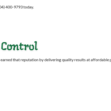
(904) 400-9793 today.
 Control
arned that reputation by delivering quality results at affordable