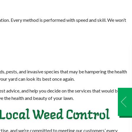
ation. Every method is performed with speed and skill. We won’t
ds, pests, and invasive species that may be hampering the health
our yard can look its best once again.
nest advice, and help you decide on the services that would best
e the health and beauty of your lawn.
 Local Weed Control
ertise, and we’re committed to meeting our customers’ every