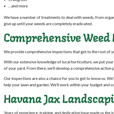
…and more
We have a number of treatments to deal with weeds, from organi
give up until your weeds are completely eradicated.
Comprehensive Weed I
We provide comprehensive inspections that get to the root of 
With our extensive knowledge of local horticulture, we put your
of your yard. From there, we’ll develop a comprehensive action p
Our inspections are also a chance for you to get to know us. We’l
help your lawn and garden. We’ll work within your budget and sc
Havana Jax Landscapin
Years of experience, training, and dedication have made us the 