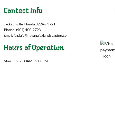
Contact Info
Jacksonville, Florida 32246-3721
Phone: (904) 400-9793
Email: jair.luis@havanajaxlandscaping.com
Hours of Operation
Mon - Fri: 7:00AM - 5:00PM
Sat & Sun: Closed
Emergency Services Available
License # 244577