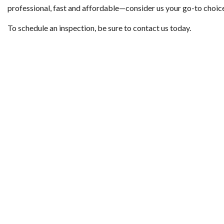
professional, fast and affordable—consider us your go-to choic
To schedule an inspection, be sure to contact us today.