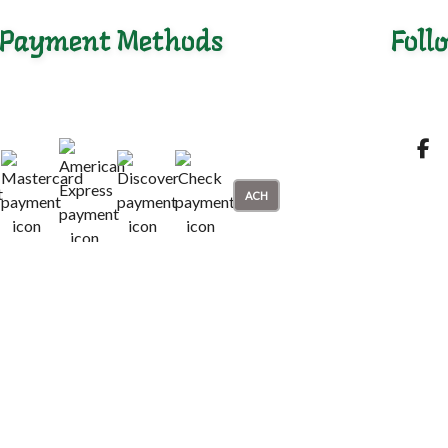
Payment Methods
Foll
ACH