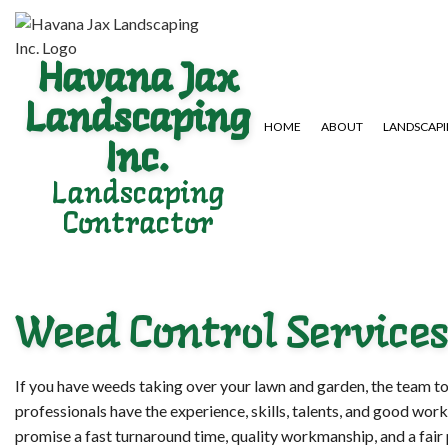
Havana Jax
Landscaping
HOME
ABOUT
LANDSCAP
Inc.
Landscaping
Contractor
GARDENING SERVICES
HARDSCAPING SERVICES
LAWN AERA
LANDSCAPE DESIGN SERVICES
PAVER INSTALLATION
LAWN MAIN
LANDSCAPING COMPANY
WEED CONT
Weed Control Services
If you have weeds taking over your lawn and garden, the team to
professionals have the experience, skills, talents, and good work
promise a fast turnaround time, quality workmanship, and a fair 