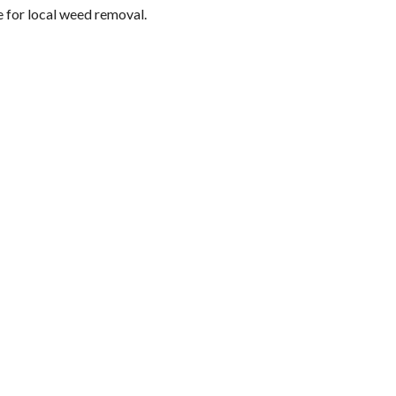
e for local weed removal.