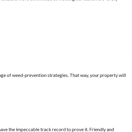
nge of weed-prevention strategies. That way, your property will
ave the impeccable track record to prove it. Friendly and