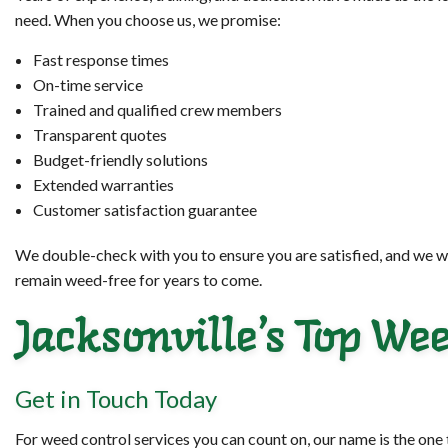
need. When you choose us, we promise:
Fast response times
On-time service
Trained and qualified crew members
Transparent quotes
Budget-friendly solutions
Extended warranties
Customer satisfaction guarantee
We double-check with you to ensure you are satisfied, and we wo
remain weed-free for years to come.
Jacksonville’s Top W
Get in Touch Today
For weed control services you can count on, our name is the one