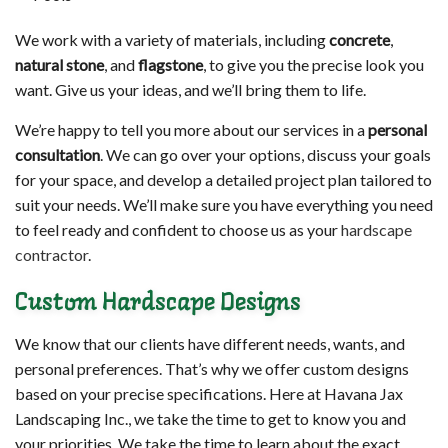
We work with a variety of materials, including
concrete
,
natural stone
, and
flagstone
, to give you the precise look you
want. Give us your ideas, and we’ll bring them to life.
We’re happy to tell you more about our services in a
personal
consultation
. We can go over your options, discuss your goals
for your space, and develop a detailed project plan tailored to
suit your needs. We’ll make sure you have everything you need
to feel ready and confident to choose us as your
hardscape
contractor
.
Custom Hardscape Designs
We know that our clients have different needs, wants, and
personal preferences. That’s why we offer custom designs
based on your precise specifications. Here at Havana Jax
Landscaping Inc., we take the time to get to know you and
your priorities. We take the time to learn about the exact