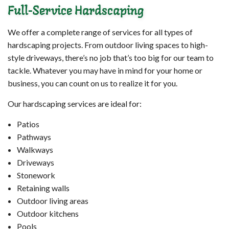
Full-Service Hardscaping
We offer a complete range of services for all types of
hardscaping projects. From outdoor living spaces to high-
style driveways, there’s no job that’s too big for our team to
tackle. Whatever you may have in mind for your home or
business, you can count on us to realize it for you.
Our hardscaping services are ideal for:
Patios
Pathways
Walkways
Driveways
Stonework
Retaining walls
Outdoor living areas
Outdoor kitchens
Pools