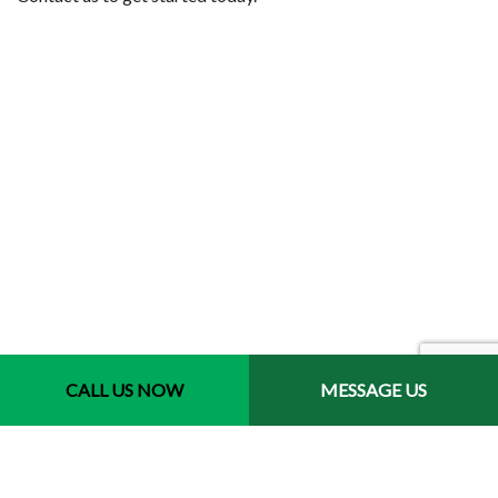
Contact Info
CALL US NOW
MESSAGE US
Jacksonville, Florida 32246-3721
Phone: (904) 400-9793
Email: jair.luis@havanajaxlandscaping.com