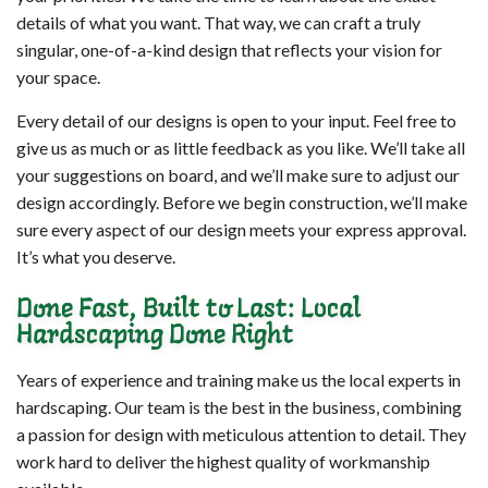
details of what you want. That way, we can craft a truly
singular, one-of-a-kind design that reflects your vision for
your space.
Every detail of our designs is open to your input. Feel free to
give us as much or as little feedback as you like. We’ll take all
your suggestions on board, and we’ll make sure to adjust our
design accordingly. Before we begin construction, we’ll make
sure every aspect of our design meets your express approval.
It’s what you deserve.
Done Fast, Built to Last: Local
Hardscaping Done Right
Years of experience and training make us the local experts in
hardscaping. Our team is the best in the business, combining
a passion for design with meticulous attention to detail. They
work hard to deliver the highest quality of workmanship