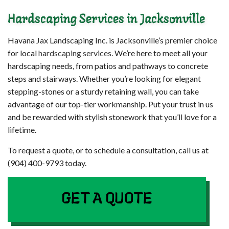
Hardscaping Services in Jacksonville
Havana Jax Landscaping Inc. is Jacksonville’s premier choice
for local
hardscaping services
. We’re here to meet all your
hardscaping needs, from patios and pathways to concrete
steps and stairways. Whether you’re looking for elegant
stepping-stones or a sturdy retaining wall, you can take
advantage of our top-tier workmanship. Put your trust in us
and be rewarded with stylish stonework that you’ll love for a
lifetime.
To request a quote, or to schedule a consultation, call us at
(904) 400-9793 today.
GET A QUOTE