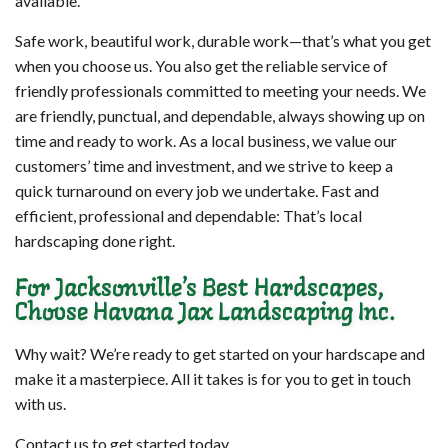
available.
Safe work, beautiful work, durable work—that’s what you get
when you choose us. You also get the reliable service of
friendly professionals committed to meeting your needs. We
are friendly, punctual, and dependable, always showing up on
time and ready to work. As a local business, we value our
customers’ time and investment, and we strive to keep a
quick turnaround on every job we undertake. Fast and
efficient, professional and dependable: That’s local
hardscaping done right.
For Jacksonville’s Best Hardscapes,
Choose Havana Jax Landscaping Inc.
Why wait? We’re ready to get started on your hardscape and
make it a masterpiece. All it takes is for you to get in touch
with us.
Contact us to get started today.