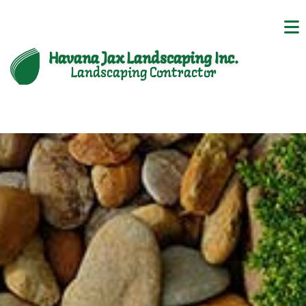
Havana Jax Landscaping Inc.
Landscaping Contractor