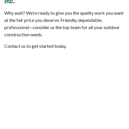
Inc.
Why wait? We’re ready to give you the quality work you want
at the fair price you deserve. Friendly, dependable,
professional—consider us the top team for all your outdoor
construction needs.
Contact us to get started today.