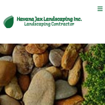
Havana Jax Landscaping Inc.
Landscaping Contractor