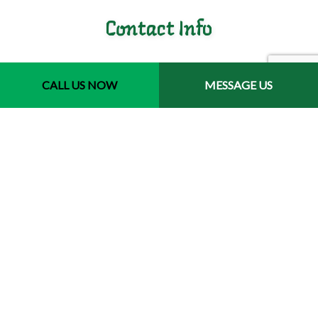
Contact Info
Jacksonville, Florida 32246-3721
Phone: (904) 400-9793
CALL US NOW
MESSAGE US
Email: jair.luis@havanajaxlandscaping.com
Hours of Operation
Mon - Fri: 7:00AM - 5:00PM
Sat & Sun: Closed
Emergency Services Available
License # 244577