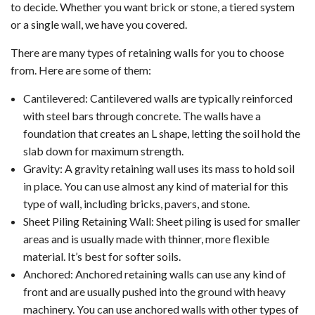
to decide. Whether you want brick or stone, a tiered system
or a single wall, we have you covered.
There are many types of retaining walls for you to choose
from. Here are some of them:
Cantilevered: Cantilevered walls are typically reinforced
with steel bars through concrete. The walls have a
foundation that creates an L shape, letting the soil hold the
slab down for maximum strength.
Gravity: A gravity retaining wall uses its mass to hold soil
in place. You can use almost any kind of material for this
type of wall, including bricks, pavers, and stone.
Sheet Piling Retaining Wall: Sheet piling is used for smaller
areas and is usually made with thinner, more flexible
material. It’s best for softer soils.
Anchored: Anchored retaining walls can use any kind of
front and are usually pushed into the ground with heavy
machinery. You can use anchored walls with other types of