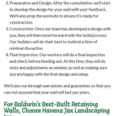
Preparation and Design: After the consultation, we’ll start
to develop the design for your wall with your feedback.
We’ll also prep the worksite to ensure it’s ready for
construction.
Construction: Once our team has developed a design with
you, they will then move forward with the build process.
Our builders will do their best to build at a time of
minimal disruption.
Final Inspection: Our workers will do a final inspection
and check before heading out. At this time, they will do
tests and adjustments as needed, as well as making sure
you are happy with the final design and setup.
We’ll also run through warrantees and guarantees so that you
can rest assured that your wall will last you years.
For Baldwin’s Best-Built Retaining
Walls, Choose Havana Jax Landscaping