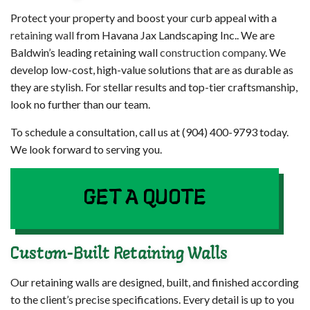
Protect your property and boost your curb appeal with a
retaining wall
from Havana Jax Landscaping Inc.. We are
Baldwin’s leading retaining wall
construction company
. We
develop low-cost, high-value solutions that are as durable as
they are stylish. For stellar results and top-tier craftsmanship,
look no further than our team.
To schedule a consultation, call us at (904) 400-9793 today.
We look forward to serving you.
GET A QUOTE
Custom-Built Retaining Walls
Our retaining walls are designed, built, and finished according
to the client’s precise specifications. Every detail is up to you