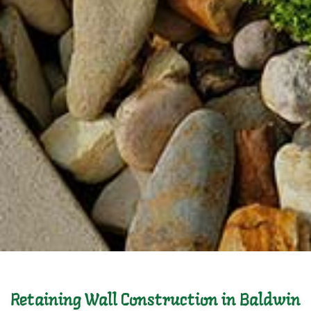
Retaining Wall Construction in Baldwin