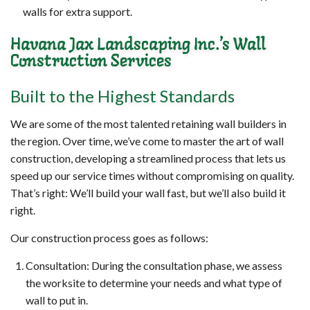
walls for extra support.
Havana Jax Landscaping Inc.’s Wall
Construction Services
Built to the Highest Standards
We are some of the most talented retaining wall builders in
the region. Over time, we’ve come to master the art of wall
construction, developing a streamlined process that lets us
speed up our service times without compromising on quality.
That’s right: We’ll build your wall fast, but we’ll also build it
right.
Our construction process goes as follows:
Consultation: During the consultation phase, we assess
the worksite to determine your needs and what type of
wall to put in.