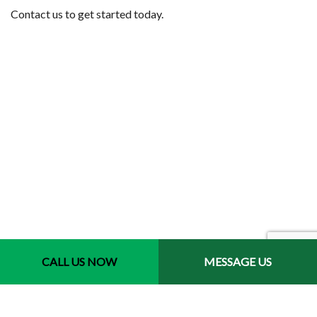
Contact us to get started today.
Contact Info
CALL US NOW
MESSAGE US
Jacksonville, Florida 32246-3721
Phone: (904) 400-9793