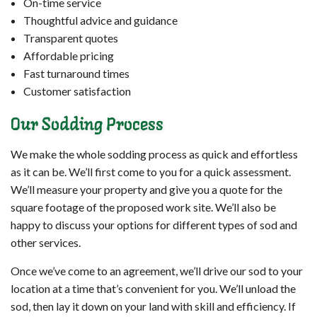
On-time service
Thoughtful advice and guidance
Transparent quotes
Affordable pricing
Fast turnaround times
Customer satisfaction
Our Sodding Process
We make the whole sodding process as quick and effortless
as it can be. We’ll first come to you for a quick assessment.
We’ll measure your property and give you a quote for the
square footage of the proposed work site. We’ll also be
happy to discuss your options for different types of sod and
other services.
Once we’ve come to an agreement, we’ll drive our sod to your
location at a time that’s convenient for you. We’ll unload the
sod, then lay it down on your land with skill and efficiency. If