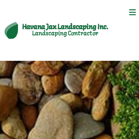
Havana Jax Landscaping Inc.
Landscaping Contractor