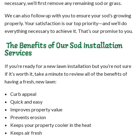
necessary, we’ll first remove any remaining sod or grass.
We can also follow up with you to ensure your sod’s growing
properly. Your satisfaction is our top priority—and we’ll do
everything necessary to achieve it. That’s our promise to you.
The Benefits of Our Sod Installation
Services
If you’re ready for a new lawn installation but you’re not sure
if it’s worth it, take a minute to review all of the benefits of
having a fresh, new lawn:
Curb appeal
Quick and easy
Improves property value
Prevents erosion
Keeps your property cooler in the heat
Keeps air fresh