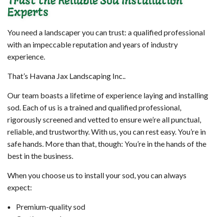
Trust the Reliable Sod Installation
Experts
You need a landscaper you can trust: a qualified professional
with an impeccable reputation and years of industry
experience.
That’s Havana Jax Landscaping Inc..
Our team boasts a lifetime of experience laying and installing
sod. Each of us is a trained and qualified professional,
rigorously screened and vetted to ensure we’re all punctual,
reliable, and trustworthy. With us, you can rest easy. You’re in
safe hands. More than that, though: You’re in the hands of the
best in the business.
When you choose us to install your sod, you can always
expect:
Premium-quality sod