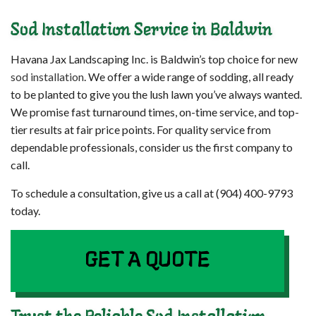
Sod Installation Service in Baldwin
Havana Jax Landscaping Inc. is Baldwin’s top choice for new
sod installation
. We offer a wide range of sodding, all ready
to be planted to give you the lush lawn you’ve always wanted.
We promise fast turnaround times, on-time service, and top-
tier results at fair price points. For quality service from
dependable professionals, consider us the first company to
call.
To schedule a consultation, give us a call at (904) 400-9793
today.
GET A QUOTE