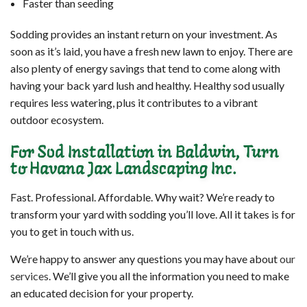
Faster than seeding
Sodding provides an instant return on your investment. As
soon as it’s laid, you have a fresh new lawn to enjoy. There are
also plenty of energy savings that tend to come along with
having your back yard lush and healthy. Healthy sod usually
requires less watering, plus it contributes to a vibrant
outdoor ecosystem.
For Sod Installation in Baldwin, Turn
to Havana Jax Landscaping Inc.
Fast. Professional. Affordable. Why wait? We’re ready to
transform your yard with sodding you’ll love. All it takes is for
you to get in touch with us.
We’re happy to answer any questions you may have about
our
services
. We’ll give you all the information you need to make
an educated decision for your property.